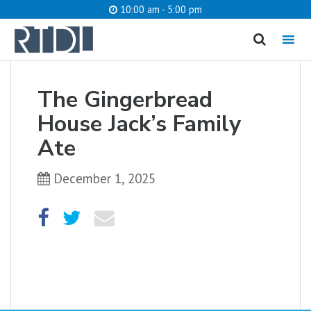
10:00 am - 5:00 pm
MENU
cancel
The Gingerbread
What are you looking for?
House Jack’s Family
Ate
December 1, 2025
Catalog
Website
SEARCH