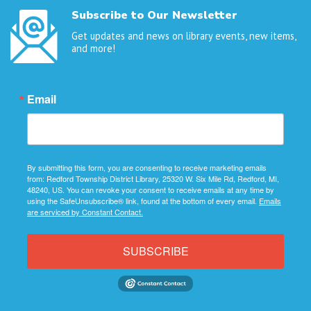
Subscribe to Our Newsletter
Get updates and news on library events, new items,
and more!
Email
By submitting this form, you are consenting to receive marketing emails
from: Redford Township District Library, 25320 W. Six Mile Rd, Redford, MI,
48240, US. You can revoke your consent to receive emails at any time by
using the SafeUnsubscribe® link, found at the bottom of every email.
Emails
are serviced by Constant Contact.
SUBSCRIBE