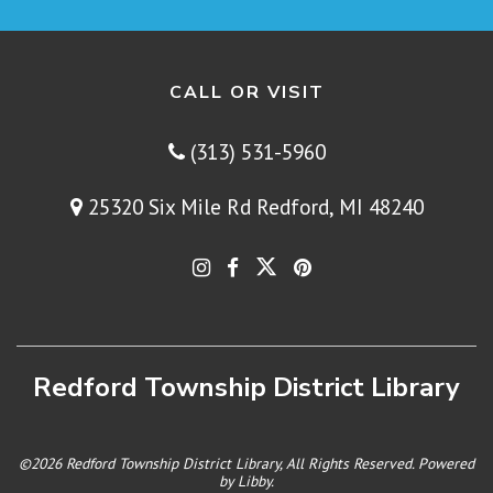
CALL OR VISIT
(313) 531-5960
25320 Six Mile Rd Redford, MI 48240
Redford Township District Library
©2026 Redford Township District Library, All Rights Reserved. Powered
by
Libby
.