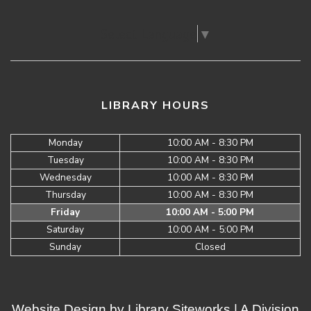
Select Language
▼
LIBRARY HOURS
Monday
10:00 AM - 8:30 PM
Tuesday
10:00 AM - 8:30 PM
Wednesday
10:00 AM - 8:30 PM
Thursday
10:00 AM - 8:30 PM
Friday
10:00 AM - 5:00 PM
Saturday
10:00 AM - 5:00 PM
Sunday
Closed
Website Design by
Library Siteworks
| A Division