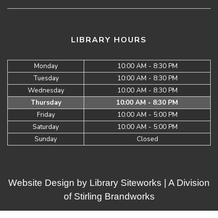
LIBRARY HOURS
Monday
10:00 AM - 8:30 PM
Tuesday
10:00 AM - 8:30 PM
Wednesday
10:00 AM - 8:30 PM
Thursday
10:00 AM - 8:30 PM
Friday
10:00 AM - 5:00 PM
Saturday
10:00 AM - 5:00 PM
Sunday
Closed
Website Design by
Library Siteworks
| A Division
of
Stirling Brandworks