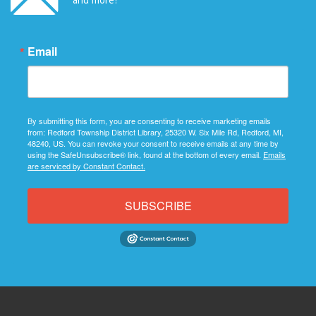
Email
By submitting this form, you are consenting to receive marketing emails
from: Redford Township District Library, 25320 W. Six Mile Rd, Redford, MI,
48240, US. You can revoke your consent to receive emails at any time by
using the SafeUnsubscribe® link, found at the bottom of every email.
Emails
are serviced by Constant Contact.
SUBSCRIBE