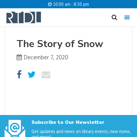
10:00 am - 8:30 pm
MENU
cancel
The Story of Snow
What are you looking for?
December 7, 2020
Catalog
Website
SEARCH
Subscribe to Our Newsletter
Get updates and news on library events, new items,
and more!