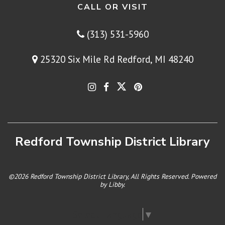
CALL OR VISIT
(313) 531-5960
25320 Six Mile Rd Redford, MI 48240
Redford Township District Library
©2026 Redford Township District Library, All Rights Reserved. Powered
by
Libby
.
Select Language
▼