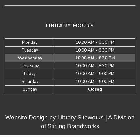
LIBRARY HOURS
Monday
10:00 AM - 8:30 PM
Tuesday
10:00 AM - 8:30 PM
Wednesday
10:00 AM - 8:30 PM
Thursday
10:00 AM - 8:30 PM
Friday
10:00 AM - 5:00 PM
Saturday
10:00 AM - 5:00 PM
Sunday
Closed
Website Design by
Library Siteworks
| A Division
of
Stirling Brandworks