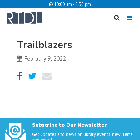
10:00 am - 8:30 pm
MENU
cancel
Trailblazers
What are you looking for?
February 9, 2022
Catalog
Website
SEARCH
Subscribe to Our Newsletter
Get updates and news on library events, new items,
and more!