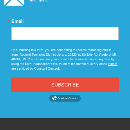
Email
By submitting this form, you are consenting to receive marketing emails
from: Redford Township District Library, 25320 W. Six Mile Rd, Redford, MI,
48240, US. You can revoke your consent to receive emails at any time by
using the SafeUnsubscribe® link, found at the bottom of every email.
Emails
are serviced by Constant Contact.
SUBSCRIBE