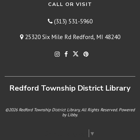
CALL OR VISIT
(313) 531-5960
25320 Six Mile Rd Redford, MI 48240
Redford Township District Library
©2026 Redford Township District Library, All Rights Reserved. Powered
by
Libby
.
Select Language
▼