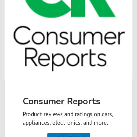
Consumer Reports
Product reviews and ratings on cars,
appliances, electronics, and more.