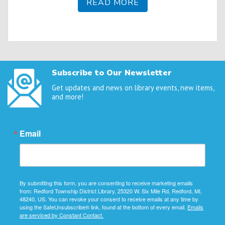
READ MORE
Subscribe to Our Newsletter
Get updates and news on library events, new items,
and more!
Email
By submitting this form, you are consenting to receive marketing emails
from: Redford Township District Library, 25320 W. Six Mile Rd, Redford, MI,
48240, US. You can revoke your consent to receive emails at any time by
using the SafeUnsubscribe® link, found at the bottom of every email.
Emails
are serviced by Constant Contact.