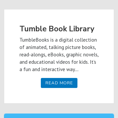
Tumble Book Library
TumbleBooks is a digital collection
of animated, talking picture books,
read-alongs, eBooks, graphic novels,
and educational videos for kids. It’s
a fun and interactive way…
READ MORE