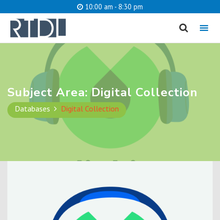
10:00 am - 8:30 pm
MENU
cancel
What are you looking for?
Subject Area:
Digital Collection
Databases
Digital Collection
Catalog
Website
SEARCH