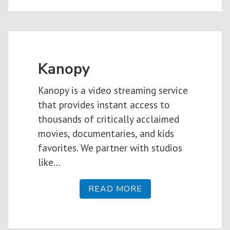
Kanopy
Kanopy is a video streaming service
that provides instant access to
thousands of critically acclaimed
movies, documentaries, and kids
favorites. We partner with studios
like…
READ MORE