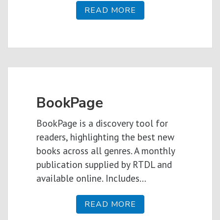
READ MORE
BookPage
BookPage is a discovery tool for
readers, highlighting the best new
books across all genres. A monthly
publication supplied by RTDL and
available online. Includes…
READ MORE