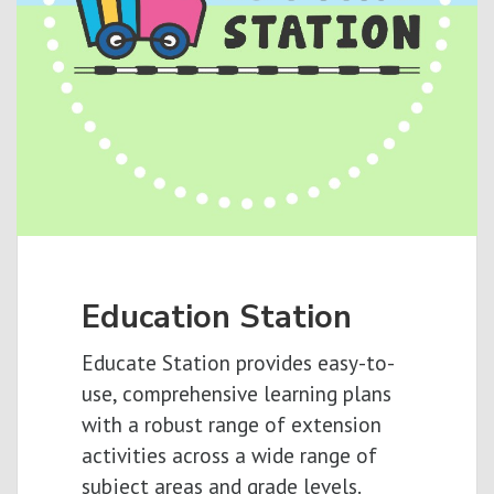
Education Station
Educate Station provides easy-to-
use, comprehensive learning plans
with a robust range of extension
activities across a wide range of
subject areas and grade levels.