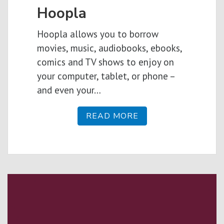
Hoopla
Hoopla allows you to borrow
movies, music, audiobooks, ebooks,
comics and TV shows to enjoy on
your computer, tablet, or phone –
and even your…
READ MORE