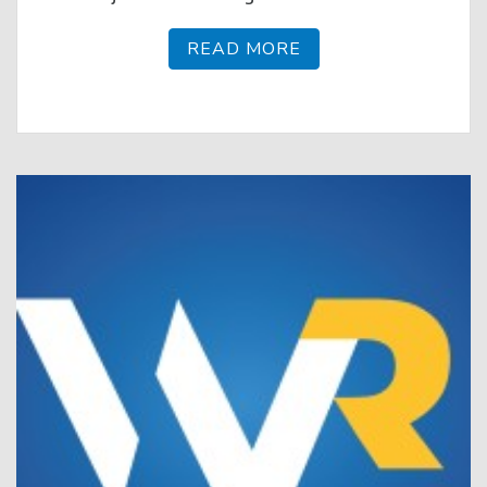
READ MORE