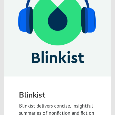
Blinkist
Blinkist delivers concise, insightful
summaries of nonfiction and fiction