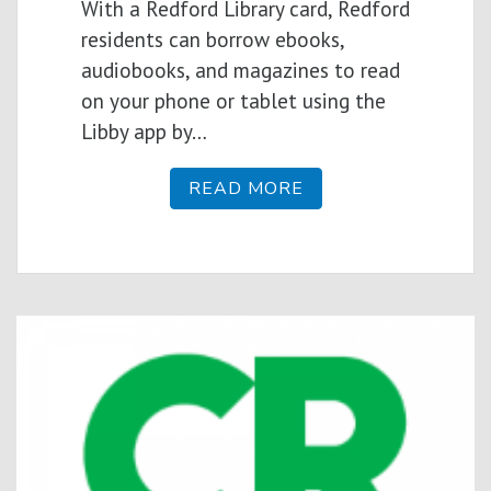
With a Redford Library card, Redford
residents can borrow ebooks,
audiobooks, and magazines to read
on your phone or tablet using the
Libby app by…
READ MORE