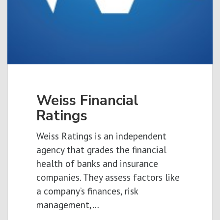
Weiss Financial
Ratings
Weiss Ratings is an independent
agency that grades the financial
health of banks and insurance
companies. They assess factors like
a company’s finances, risk
management,…