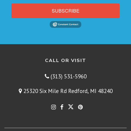
SUBSCRIBE
CALL OR VISIT
(313) 531-5960
25320 Six Mile Rd Redford, MI 48240