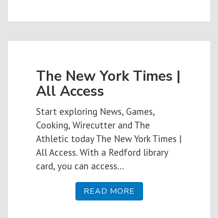
The New York Times |
All Access
Start exploring News, Games,
Cooking, Wirecutter and The
Athletic today The New York Times |
All Access. With a Redford library
card, you can access…
READ MORE