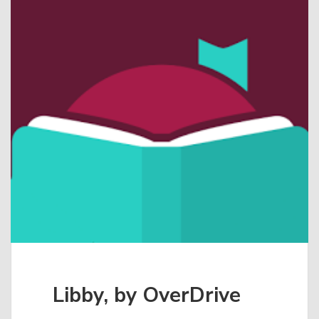
Libby, by OverDrive