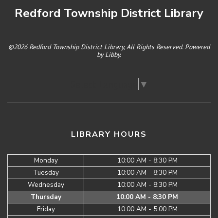
Redford Township District Library
©2026 Redford Township District Library, All Rights Reserved. Powered
by
Libby
.
Select Language
▼
LIBRARY HOURS
Monday
10:00 AM - 8:30 PM
Tuesday
10:00 AM - 8:30 PM
Wednesday
10:00 AM - 8:30 PM
Thursday
10:00 AM - 8:30 PM
Friday
10:00 AM - 5:00 PM