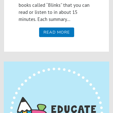
books called “Blinks” that you can
read or listen to in about 15
minutes. Each summary…
READ MORE