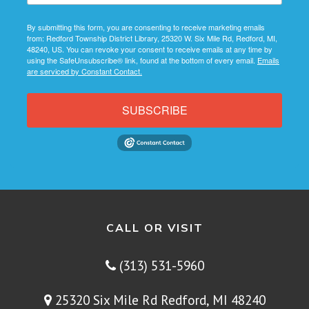
By submitting this form, you are consenting to receive marketing emails
from: Redford Township District Library, 25320 W. Six Mile Rd, Redford, MI,
48240, US. You can revoke your consent to receive emails at any time by
using the SafeUnsubscribe® link, found at the bottom of every email.
Emails
are serviced by Constant Contact.
SUBSCRIBE
CALL OR VISIT
(313) 531-5960
25320 Six Mile Rd Redford, MI 48240