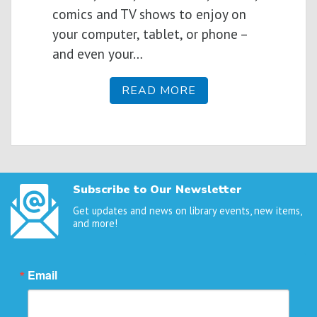
comics and TV shows to enjoy on
your computer, tablet, or phone –
and even your…
READ MORE
Subscribe to Our Newsletter
Get updates and news on library events, new items,
and more!
Email