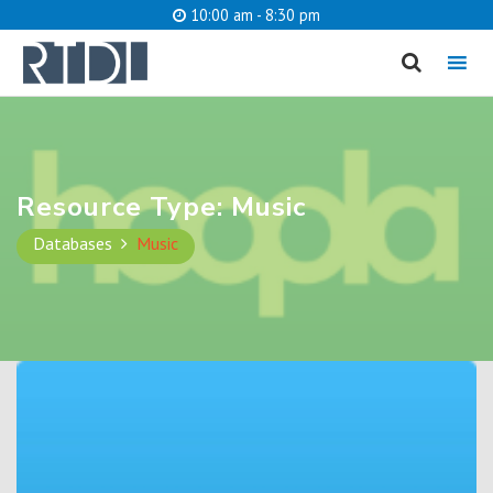
10:00 am - 8:30 pm
MENU
cancel
What are you looking for?
Resource Type:
Music
Databases
Music
Catalog
Website
SEARCH