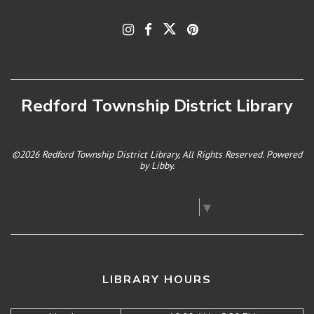
Redford Township District Library
©2026 Redford Township District Library, All Rights Reserved. Powered
by
Libby
.
Select Language
▼
LIBRARY HOURS