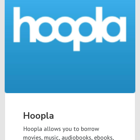
Hoopla
Hoopla allows you to borrow
movies, music, audiobooks, ebooks,