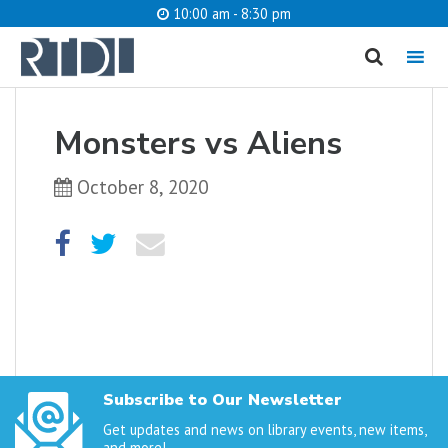
10:00 am - 8:30 pm
MENU
cancel
Monsters vs Aliens
What are you looking for?
October 8, 2020
Catalog
Website
SEARCH
Subscribe to Our Newsletter
Get updates and news on library events, new items,
and more!