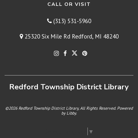
CALL OR VISIT
(313) 531-5960
25320 Six Mile Rd Redford, MI 48240
Redford Township District Library
©2026 Redford Township District Library, All Rights Reserved. Powered
by
Libby
.
Select Language
▼