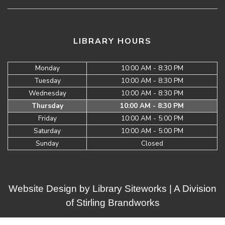
LIBRARY HOURS
Monday
10:00 AM - 8:30 PM
Tuesday
10:00 AM - 8:30 PM
Wednesday
10:00 AM - 8:30 PM
Thursday
10:00 AM - 8:30 PM
Friday
10:00 AM - 5:00 PM
Saturday
10:00 AM - 5:00 PM
Sunday
Closed
Website Design by
Library Siteworks
| A Division
of
Stirling Brandworks