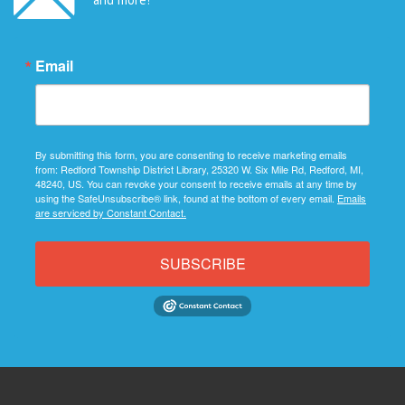
Email
By submitting this form, you are consenting to receive marketing emails
from: Redford Township District Library, 25320 W. Six Mile Rd, Redford, MI,
48240, US. You can revoke your consent to receive emails at any time by
using the SafeUnsubscribe® link, found at the bottom of every email.
Emails
are serviced by Constant Contact.
SUBSCRIBE