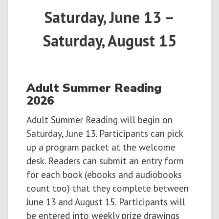
Saturday, June 13 –
Saturday, August 15
Adult
Summer
Reading
2026
Adult Summer Reading will begin on
Saturday, June 13. Participants can pick
up a program packet at the welcome
desk. Readers can submit an entry form
for each book (ebooks and audiobooks
count too) that they complete between
June 13 and August 15. Participants will
be entered into weekly prize drawings