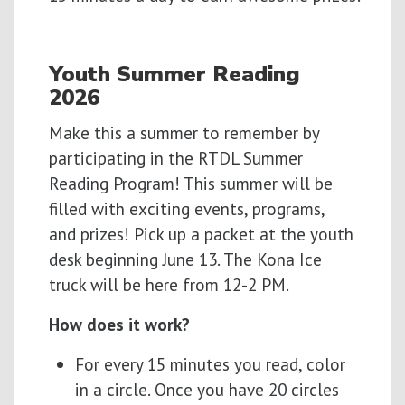
Youth
Summer
Reading
2026
Make this a summer to remember by
participating in the RTDL Summer
Reading Program! This summer will be
filled with exciting events, programs,
and prizes! Pick up a packet at the youth
desk beginning June 13. The Kona Ice
truck will be here from 12-2 PM.
How does it work?
For every 15 minutes you read, color
in a circle. Once you have 20 circles