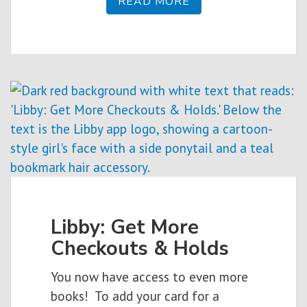
READ MORE
Libby: Get More
Checkouts & Holds
You now have access to even more
books! To add your card for a