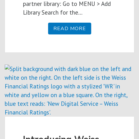
partner library: Go to MENU > Add
Library Search for the…
READ MORE