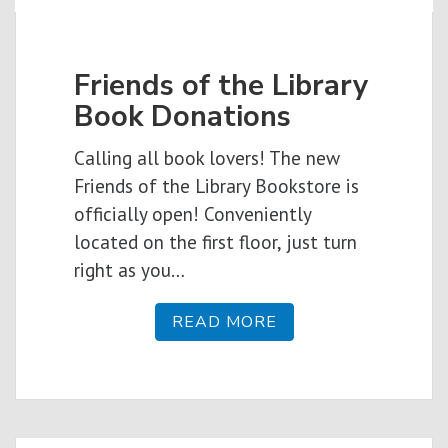
Friends of the Library
Book Donations
Calling all book lovers! The new
Friends of the Library Bookstore is
officially open! Conveniently
located on the first floor, just turn
right as you…
READ MORE