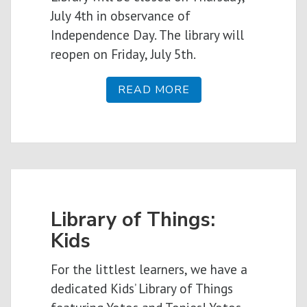
July 4th in observance of
Independence Day. The library will
reopen on Friday, July 5th.
READ MORE
Library of Things:
Kids
For the littlest learners, we have a
dedicated Kids’ Library of Things