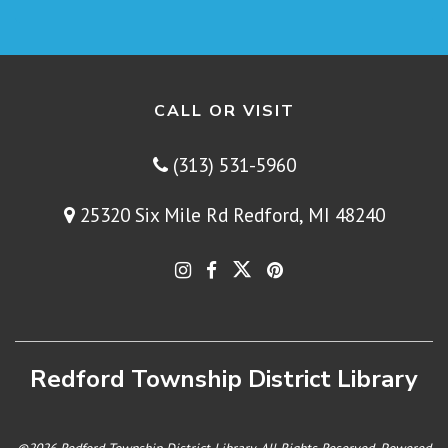
CALL OR VISIT
(313) 531-5960
25320 Six Mile Rd Redford, MI 48240
Redford Township District Library