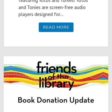
featuring Yotos and Tonies! Yotos
and Tonies are screen-free audio
players designed for…
READ MORE