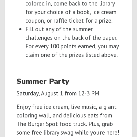
colored in, come back to the library
for your choice of a book, ice cream
coupon, or raffle ticket for a prize.
Fill out any of the summer
challenges on the back of the paper.
For every 100 points earned, you may
claim one of the prizes listed above.
Summer Party
Saturday, August 1 from 12-3 PM
Enjoy free ice cream, live music, a giant
coloring wall, and delicious eats from
The Burger Spot food truck. Plus, grab
some free library swag while you’re here!