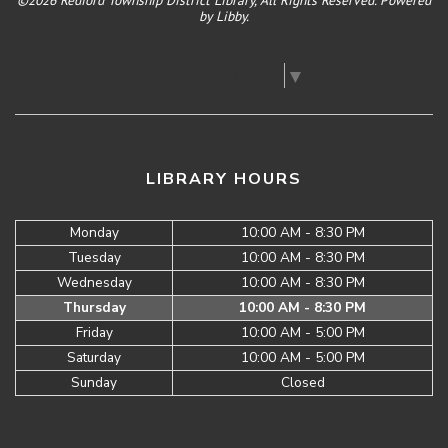
©2026 Redford Township District Library, All Rights Reserved. Powered
by
Libby
.
Select Language
▼
LIBRARY HOURS
Monday
10:00 AM - 8:30 PM
Tuesday
10:00 AM - 8:30 PM
Wednesday
10:00 AM - 8:30 PM
Thursday
10:00 AM - 8:30 PM
Friday
10:00 AM - 5:00 PM
Saturday
10:00 AM - 5:00 PM
Sunday
Closed