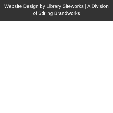
Website Design by
Library Siteworks
| A Division
of
Stirling Brandworks