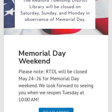
Memorial Day
Weekend
Please note: RTDL will be closed
May 24–26 for Memorial Day
weekend. We look forward to seeing
you when we reopen Tuesday at
10:00 AM!