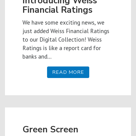
Introducing Weiss
Financial Ratings
We have some exciting news, we
just added Weiss Financial Ratings
to our Digital Collection! Weiss
Ratings is like a report card for
banks and…
READ MORE
Green Screen