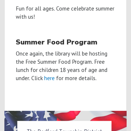
Fun for all ages. Come celebrate summer
with us!
Summer Food Program
Once again, the library will be hosting
the Free Summer Food Program. Free
lunch for children 18 years of age and
under. Click
here
for more details.