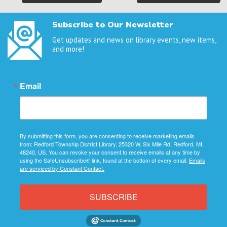
navigation
Subscribe to Our Newsletter
Get updates and news on library events, new items,
and more!
Email
By submitting this form, you are consenting to receive marketing emails
from: Redford Township District Library, 25320 W. Six Mile Rd, Redford, MI,
48240, US. You can revoke your consent to receive emails at any time by
using the SafeUnsubscribe® link, found at the bottom of every email.
Emails
are serviced by Constant Contact.
SUBSCRIBE