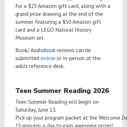
for a $25 Amazon gift card, along with a
grand prize drawing at the end of the
summer featuring a $50 Amazon gift
card and a LEGO Natural History
Museum set.
Book/ Audiobook reviews can be
submitted
online
or in-person at the
adult reference desk.
Teen Summer
Reading
2026
Teen Summer Reading will begin on
Saturday, June 13.
Pick
up
your
program
packet
at
the
Welcome
D
15
minutes
a
day
to
earn
awesome
prizes!