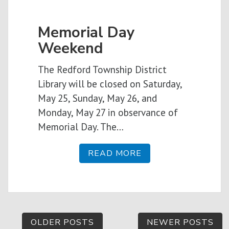
Memorial Day
Weekend
The Redford Township District
Library will be closed on Saturday,
May 25, Sunday, May 26, and
Monday, May 27 in observance of
Memorial Day. The…
READ MORE
Posts
OLDER POSTS
NEWER POSTS