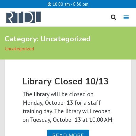
10:00 am - 8:30 pm
MENU
Category:
Uncategorized
Uncategorized
What are you looking for?
Library Closed 10/13
Catalog
Website
S
The library will be closed on
Monday, October 13 for a staff
training day. The library will reopen
on Tuesday, October 13 at 10:00 AM.
READ MORE