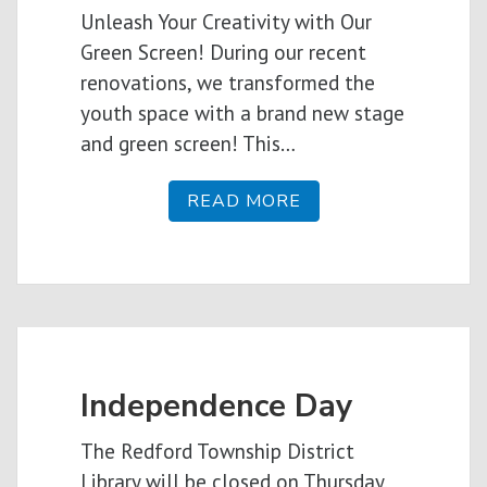
Unleash Your Creativity with Our
Green Screen! During our recent
renovations, we transformed the
youth space with a brand new stage
and green screen! This…
READ MORE
Independence Day
The Redford Township District
Library will be closed on Thursday,